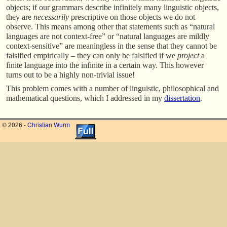
objects; if our grammars describe infinitely many linguistic objects,
they are
necessarily
prescriptive on those objects we do not
observe. This means among other that statements such as “natural
languages are not context-free” or “natural languages are mildly
context-sensitive” are meaningless in the sense that they cannot be
falsified empirically – they can only be falsified if we
project
a
finite language into the infinite in a certain way. This however
turns out to be a highly non-trivial issue!
This problem comes with a number of linguistic, philosophical and
mathematical questions, which I addressed in my
dissertation
.
© 2026 -
Christian Wurm