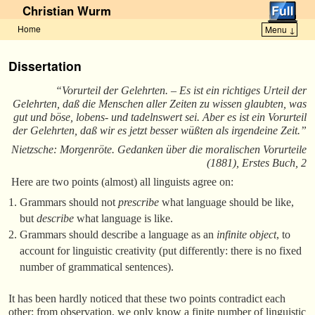
Christian Wurm
Home
Menu ↓
Skip to primary content
Skip to secondary content
Dissertation
“Vorurteil der Gelehrten. – Es ist ein richtiges Urteil der
Gelehrten, daß die Menschen aller Zeiten zu wissen glaubten, was
gut und böse, lobens- und tadelnswert sei. Aber es ist ein Vorurteil
der Gelehrten, daß wir es jetzt besser wüßten als irgendeine Zeit.”
Nietzsche: Morgenröte. Gedanken über die moralischen Vorurteile
(1881), Erstes Buch, 2
Here are two points (almost) all linguists agree on:
Grammars should not
prescribe
what language should be like,
but
describe
what language is like.
Grammars should describe a language as an
infinite object
, to
account for linguistic creativity (put differently: there is no fixed
number of grammatical sentences).
It has been hardly noticed that these two points contradict each
other: from observation, we only know a finite number of linguistic